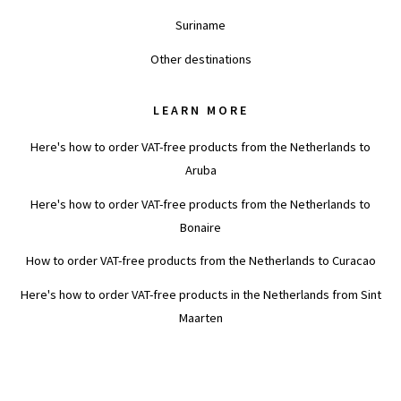
Suriname
Other destinations
LEARN MORE
Here's how to order VAT-free products from the Netherlands to
Aruba
Here's how to order VAT-free products from the Netherlands to
Bonaire
How to order VAT-free products from the Netherlands to Curacao
Here's how to order VAT-free products in the Netherlands from Sint
Maarten