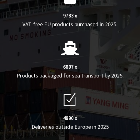
9783 x
VAT-free EU products purchased in 2025.
6897 x
Products packaged for sea transport by 2025.
4890 x
Deliveries outside Europe in 2025