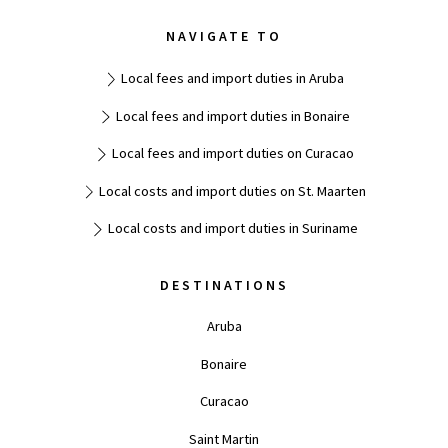
NAVIGATE TO
Local fees and import duties in Aruba
Local fees and import duties in Bonaire
Local fees and import duties on Curacao
Local costs and import duties on St. Maarten
Local costs and import duties in Suriname
DESTINATIONS
Aruba
Bonaire
Curacao
Saint Martin