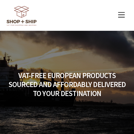
Skip
to
Men
content
VAT-FREE EUROPEAN PRODUCTS
SOURCED AND AFFORDABLY DELIVERED
TO YOUR DESTINATION