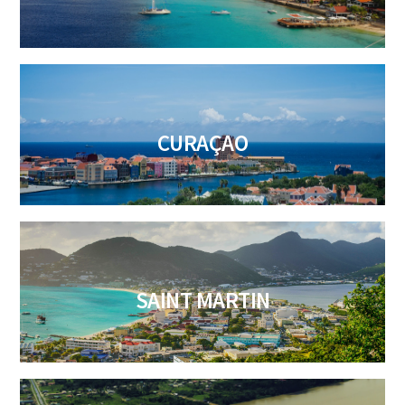
CURAÇAO
SAINT MARTIN