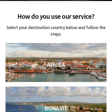
How do you use our service?
Select your destination country below and follow the
steps.
ARUBA
BONAIRE