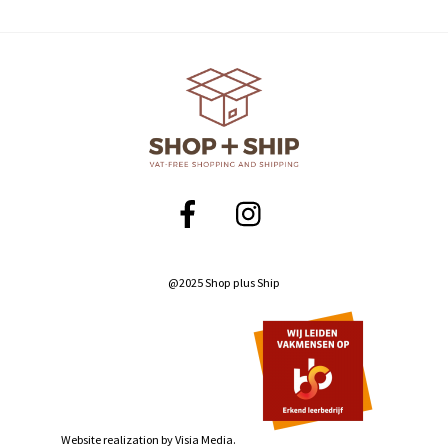
@2025 Shop plus Ship
Website realization by
Visia Media.