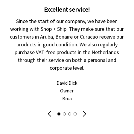
Excellent service!
Since the start of our company, we have been
working with Shop + Ship. They make sure that our
customers in Aruba, Bonaire or Curacao receive our
products in good condition. We also regularly
im
purchase VAT-free products in the Netherlands
through their service on both a personal and
corporate level.
ur
David Dick
Owner
fr
Brua
wi