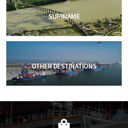
SURINAME
OTHER DESTINATIONS