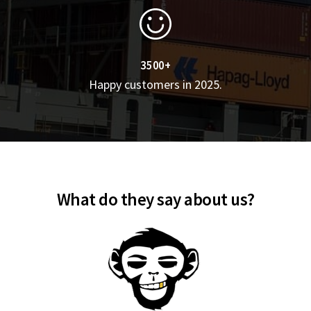
3500+
Happy customers in 2025.
What do they say about us?