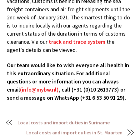
vacations, Customs is behind in releasing the sea
freight containers and air freight shipments until the
2nd week of January 2021. The smartest thing to do
is to inquire locally with our agents regarding the
current status of the duration in terms of customs
clearance. Via our
track and trace system
the
agent's details can be viewed.
Our team would like to wish everyone all health in
this extraordinary situation. For additional
questions or more information you can always
email
(info@mybw.nl)
, call (+31 (0)10 2613773) or
send a message on WhatsApp (+31 6 53 50 91 29).
Local costs and import duties in Suriname
Local costs and import duties in St. Maarten