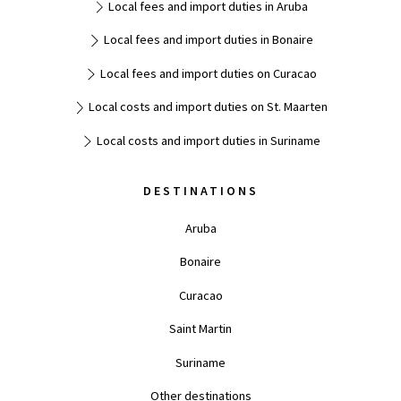
Local fees and import duties in Aruba
Local fees and import duties in Bonaire
Local fees and import duties on Curacao
Local costs and import duties on St. Maarten
Local costs and import duties in Suriname
DESTINATIONS
Aruba
Bonaire
Curacao
Saint Martin
Suriname
Other destinations