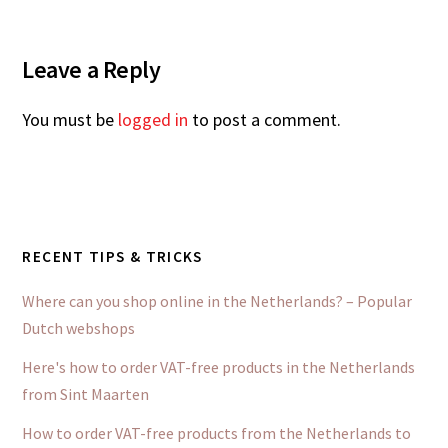
Leave a Reply
You must be
logged in
to post a comment.
RECENT TIPS & TRICKS
Where can you shop online in the Netherlands? – Popular
Dutch webshops
Here's how to order VAT-free products in the Netherlands
from Sint Maarten
How to order VAT-free products from the Netherlands to