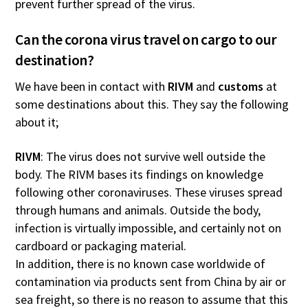
prevent further spread of the virus.
Can the corona virus travel on cargo to our
destination?
We have been in contact with
RIVM
and
customs
at
some destinations about this. They say the following
about it;
RIVM
: The virus does not survive well outside the
body. The RIVM bases its findings on knowledge
following other coronaviruses. These viruses spread
through humans and animals. Outside the body,
infection is virtually impossible, and certainly not on
cardboard or packaging material.
In addition, there is no known case worldwide of
contamination via products sent from China by air or
sea freight, so there is no reason to assume that this