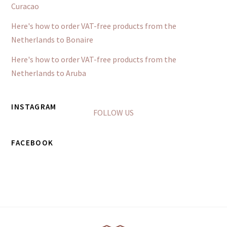
Curacao
Here's how to order VAT-free products from the
Netherlands to Bonaire
Here's how to order VAT-free products from the
Netherlands to Aruba
INSTAGRAM
FOLLOW US
FACEBOOK