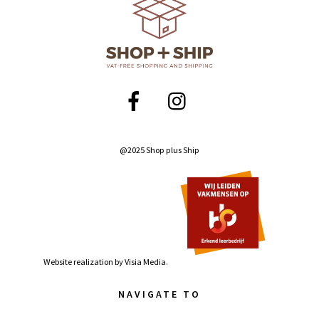
@2025 Shop plus Ship
Website realization by
Visia Media.
NAVIGATE TO