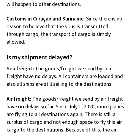
will happen to other destinations.
Customs in Curaçao and Suriname
: Since there is no
reason to believe that the virus is transmitted
through cargo, the transport of cargo is simply
allowed.
Is my shipment delayed?
Sea freight:
The goods/freight we send by sea
freight have
no
delays. All containers are loaded and
also all ships are still sailing to the destinations.
Air freight:
The goods/freight we send by air freight
have
no
delays so far. Since July 1, 2020, more planes
are flying to all destinations again. There is still a
surplus of cargo and not enough space to fly this air
cargo to the destinations. Because of this, the air