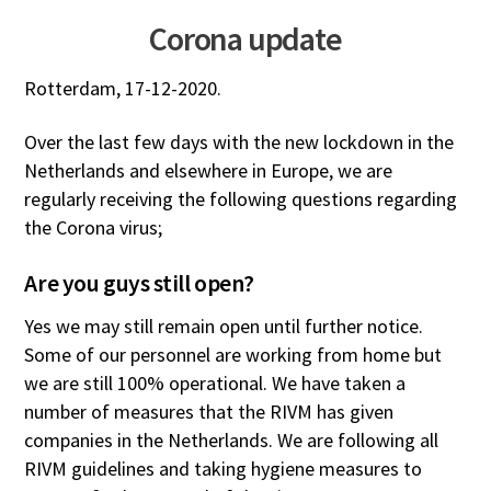
Corona update
Rotterdam, 17-12-2020.
Over the last few days with the new lockdown in the
Netherlands and elsewhere in Europe, we are
regularly receiving the following questions regarding
the Corona virus;
Are you guys still open?
Yes we may still remain open until further notice.
Some of our personnel are working from home but
we are still 100% operational. We have taken a
number of measures that the RIVM has given
companies in the Netherlands. We are following all
RIVM guidelines and taking hygiene measures to