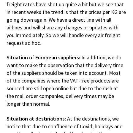
freight rates have shot up quite a bit but we see that
in recent weeks the trend is that the prices per KG are
going down again. We have a direct line with all
airlines and will share any changes or updates with
you immediately. So we will handle every air freight
request ad hoc.
Situation of European suppliers:
In addition, we do
want to make the observation that the delivery time
of the suppliers should be taken into account. Most
of the companies where the VAT-free products are
sourced are still open online but due to the rush at
the mail order companies, delivery times may be
longer than normal.
Situation at destinations:
At the destinations, we
notice that due to confluence of Covid, holidays and